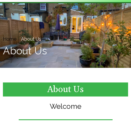
Home
»
About Us
About Us
About Us
Welcome