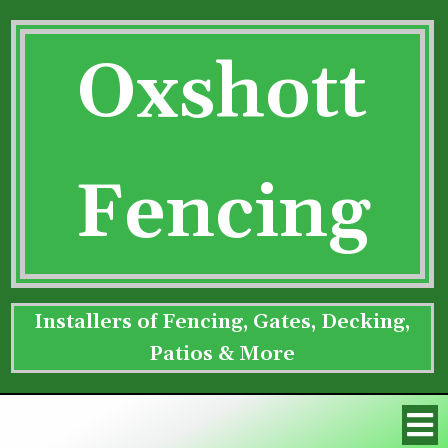
Oxshott
Fencing
Installers of Fencing, Gates, Decking,
Patios & More