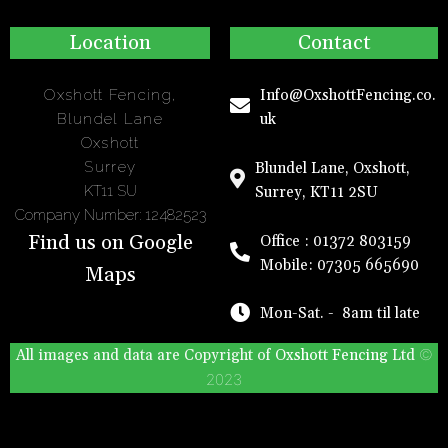
Location
Contact
Oxshott Fencing,
Info@OxshottFencing.co.
Blundel Lane
uk
Oxshott
Surrey
Blundel Lane, Oxshott,
KT11 SU
Surrey, KT11 2SU
Company Number: 12482523
Find us on Google
Office : 01372 803159
Mobile: 07305 665690
Maps
Mon-Sat. - 8am til late
©
All images and data are Copyright of
Oxshott Fencing
Ltd
2023