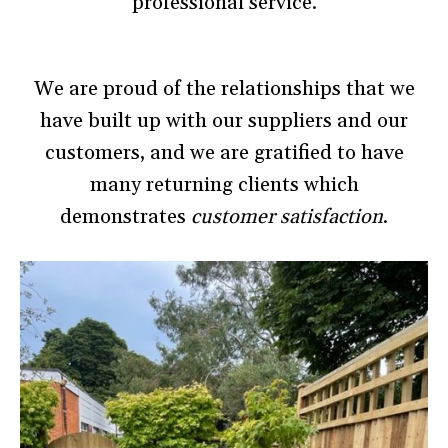
professional service.
We are proud of the relationships that we
have built up with our suppliers and our
customers, and we are gratified to have
many returning clients which
demonstrates
customer satisfaction
.