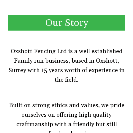
Our Story
Oxshott Fencing Ltd is a well established
Family run business, based in Oxshott,
Surrey with 15 years worth of experience in
the field.
Built on strong ethics and values, we pride
ourselves on offering high quality
craftmanship with a friendly but still